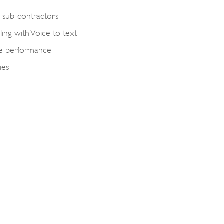
sub-contractors
ing with Voice to text
yse performance
ues