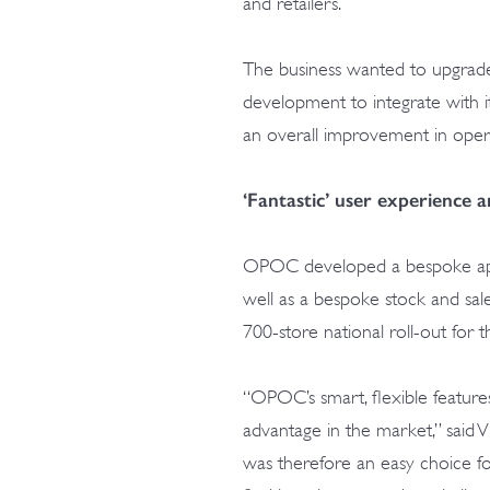
and retailers.
The business wanted to upgrade
development to integrate with it
an overall improvement in operat
‘Fantastic’ user experience 
OPOC developed a bespoke appli
well as a bespoke stock and sale
700-store national roll-out for t
“OPOC’s smart, flexible feature
advantage in the market,” said Vi
was therefore an easy choice for 