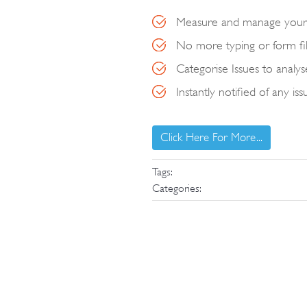
Measure and manage your 
No more typing or form fill
Categorise Issues to anal
Instantly notified of any iss
Click Here For More...
Tags:
Categories: