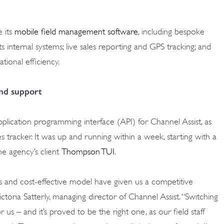
 its
mobile field management software
, including bespoke
s internal systems; live sales reporting and GPS tracking; and
ional efficiency.
and support
cation programming interface (API) for Channel Assist, as
s tracker. It was up and running within a week, starting with a
he agency’s client
Thompson TUI
.
s and cost-effective model have given us a competitive
ctoria Satterly, managing director of Channel Assist. “Switching
us – and it’s proved to be the right one, as our field staff