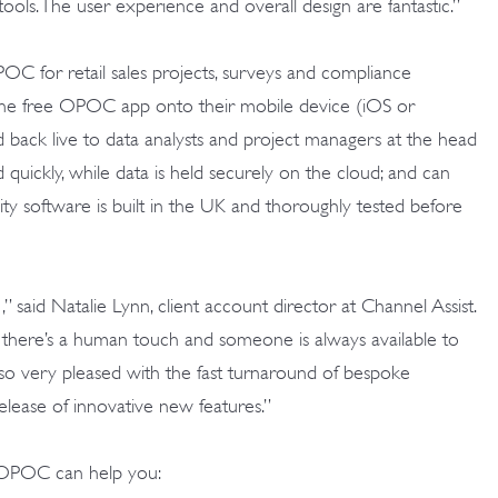
r tools. The user experience and overall design are fantastic.”
POC for retail sales projects, surveys and compliance
d the free OPOC app
onto their mobile device (iOS or
d back live to data analysts and project managers at the head
d quickly, while data is held securely on the cloud; and can
lity software is built in the UK and thoroughly tested before
 said Natalie Lynn, client account director at Channel Assist.
7, there’s a human touch and someone is always available to
also very pleased with the fast turnaround of bespoke
lease of innovative new features.”
OPOC can help you: