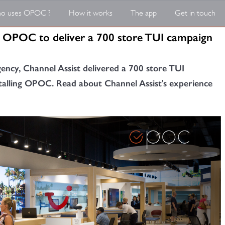
o uses OPOC ?
How it works
The app
Get in touch
in OPOC to deliver a 700 store TUI campaign
gency, Channel Assist delivered a 700 store TUI
talling OPOC. Read about Channel Assist's experience