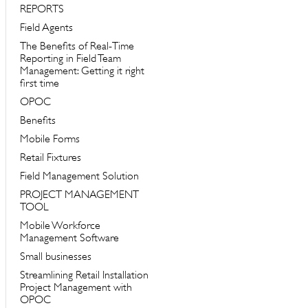
REPORTS
Field Agents
The Benefits of Real-Time
Reporting in Field Team
Management: Getting it right
first time
OPOC
Benefits
Mobile Forms
Retail Fixtures
Field Management Solution
PROJECT MANAGEMENT
TOOL
Mobile Workforce
Management Software
Small businesses
Streamlining Retail Installation
Project Management with
OPOC