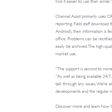
find it easier to use than simila
Channel Assist primarily uses O
reporting. Field staff downloa
Android), then information is fe
office. Problems can be rectifie
easily be archived. The high-qua
market use.
“The support is second to none,”
“As well as being available 24/
talk through any issues. We’re 
developments and the regular re
Discover more and learn how 