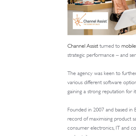
Channel Assist
turned to
mobile
strategic performance – and sen
The agency was keen to further 
various different software opti
gaining a strong reputation for i
Founded in 2007 and based in B
record of maximising product sa
consumer electronics, IT and c