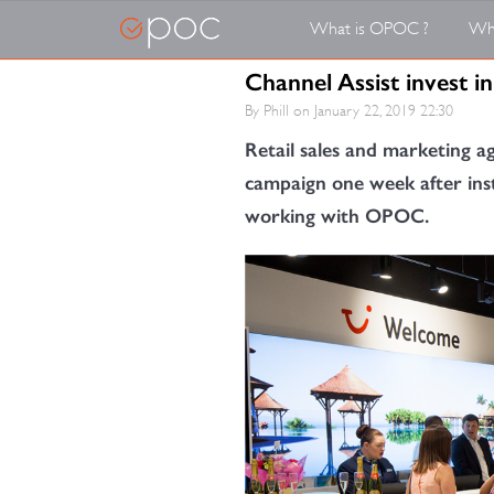
What is OPOC ?
Wh
Channel Assist invest 
By Phill on
January 22, 2019 22:30
Retail sales and marketing a
campaign one week after ins
working with OPOC.