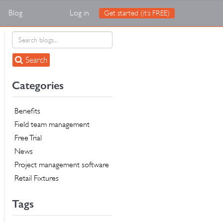
Blog
Log in
Get started (it’s FREE)
Search
Categories
Benefits
Field team management
Free Trial
News
Project management software
Retail Fixtures
Tags