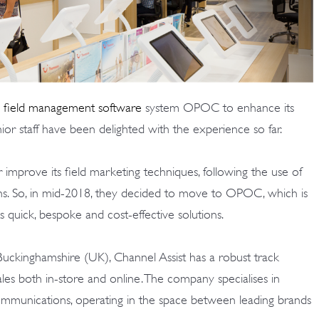
 field management software
system
OPOC
to enhance its
ior staff have been delighted with the experience so far.
improve its field marketing techniques, following the use of
ons. So, in mid-2018, they decided to move to OPOC, which is
ts quick, bespoke and cost-effective solutions.
uckinghamshire (UK), Channel Assist has a robust track
les both in-store and online. The company specialises in
ommunications, operating in the space between leading brands