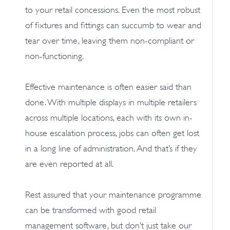
to your retail concessions. Even the most robust
of fixtures and fittings can succumb to wear and
tear over time, leaving them non-compliant or
non-functioning.
Effective maintenance is often easier said than
done. With multiple displays in multiple retailers
across multiple locations, each with its own in-
house escalation process, jobs can often get lost
in a long line of administration. And that’s if they
are even reported at all.
Rest assured that your maintenance programme
can be transformed with good retail
management software, but don’t just take our