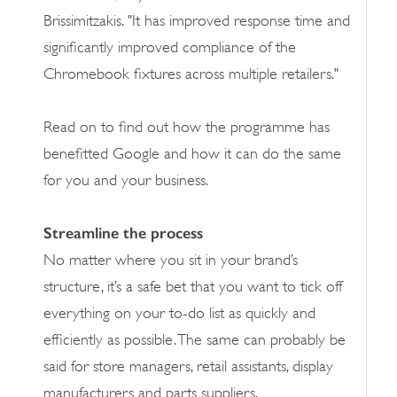
Brissimitzakis. "It has improved response time and
significantly improved compliance of the
Chromebook fixtures across multiple retailers."
Read on to find out how the programme has
benefitted Google and how it can do the same
for you and your business.
Streamline the process
No matter where you sit in your brand’s
structure, it’s a safe bet that you want to tick off
everything on your to-do list as quickly and
efficiently as possible. The same can probably be
said for store managers, retail assistants, display
manufacturers and parts suppliers.