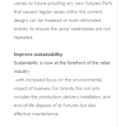
comes to future-proofing any new fixtures. Parts
that caused regular issues within the current
designs can be tweaked or even eliminated
entirely to ensure the same weaknesses are not
repeated.
Improve sustainability
Sustainability is now at the forefront of the retail
industry
, with increased focus on the environmental
impact of business. For brands, this not only
includes the production, delivery, installation, and
end-of-life disposal of its fixtures, but also
effective maintenance.