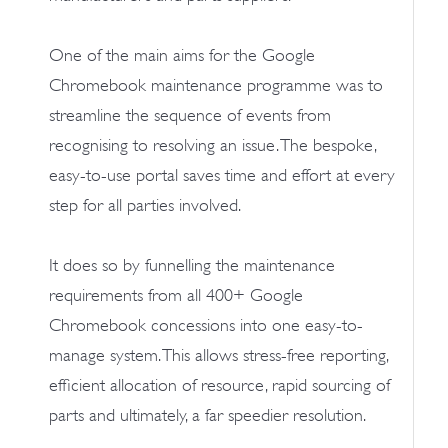
One of the main aims for the Google
Chromebook maintenance programme was to
streamline the sequence of events from
recognising to resolving an issue. The bespoke,
easy-to-use portal saves time and effort at every
step for all parties involved.
It does so by funnelling the maintenance
requirements from all 400+ Google
Chromebook concessions into one easy-to-
manage system. This allows stress-free reporting,
efficient allocation of resource, rapid sourcing of
parts and ultimately, a far speedier resolution.