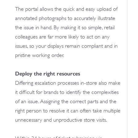
The portal allows the quick and easy upload of
annotated photographs to accurately illustrate
the issue in hand. By making it so simple, retail
colleagues are far more likely to act on any
issues, so your displays remain compliant and in
pristine working order.
Deploy the right resources
Differing escalation processes in-store also make
it difficult for brands to identify the complexities
of an issue. Assigning the correct parts and the
right person to resolve it can often take multiple
unnecessary and unproductive store visits.