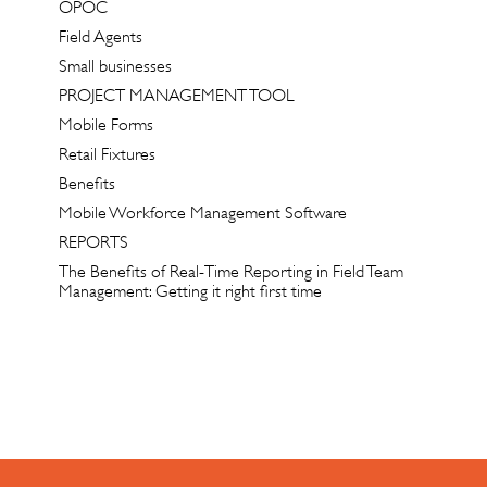
OPOC
Field Agents
Small businesses
PROJECT MANAGEMENT TOOL
Mobile Forms
Retail Fixtures
Benefits
Mobile Workforce Management Software
REPORTS
The Benefits of Real-Time Reporting in Field Team
Management: Getting it right first time