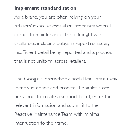
Implement standardisation
As a brand, you are often relying on your
retailers’ in-house escalation processes when it
comes to maintenance. This is fraught with
challenges including delays in reporting issues,
insufficient detail being reported and a process
that is not uniform across retailers.
The Google Chromebook portal features a user-
friendly interface and process. It enables store
personnel to create a support ticket, enter the
relevant information and submit it to the
Reactive Maintenance Team with minimal
interruption to their time.