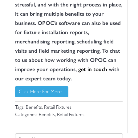
stressful, and with the right process in place,
it can bring multiple benefits to your
business. OPOC’s software can also be used
for fixture installation reports,
merchandising reporting, scheduling field
visits and field marketing reporting. To chat
to us about how working with OPOC can
improve your operations,
get in touch
with
our expert team today.
Click Here For More...
,
Tags:
Benefits
Retail Fixtures
,
Categories:
Benefits
Retail Fixtures