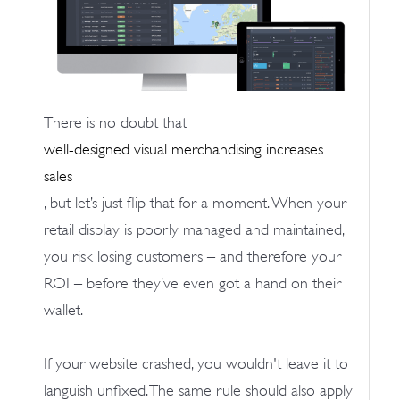
There is no doubt that
well-designed visual merchandising increases
sales
, but let’s just flip that for a moment. When your
retail display is poorly managed and maintained,
you risk losing customers – and therefore your
ROI – before they’ve even got a hand on their
wallet.
If your website crashed, you wouldn't leave it to
languish unfixed. The same rule should also apply