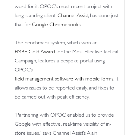
word for it. OPOC’s most recent project with
long-standing client,
Channel Assist
, has done just
that for
Google Chromebooks
.
The benchmark system, which won an
FMBE Gold Award
for the Most Effective Tactical
Campaign, features a bespoke portal using
OPOC’s
field management software with mobile forms
. It
allows issues to be reported easily, and fixes to
be carried out with peak efficiency.
"Partnering with OPOC enabled us to provide
Google with effective, real-time visibility of in-
store issues," says Channel Assist’s Alain