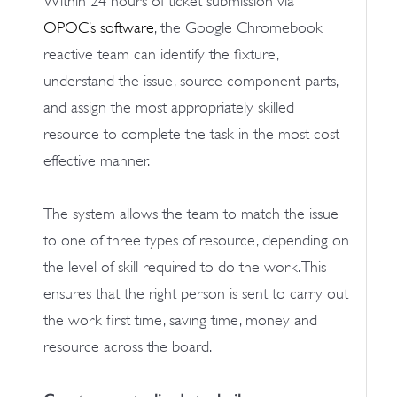
Within 24 hours of ticket submission via
OPOC’s software
, the Google Chromebook
reactive team can identify the fixture,
understand the issue, source component parts,
and assign the most appropriately skilled
resource to complete the task in the most cost-
effective manner.
The system allows the team to match the issue
to one of three types of resource, depending on
the level of skill required to do the work. This
ensures that the right person is sent to carry out
the work first time, saving time, money and
resource across the board.