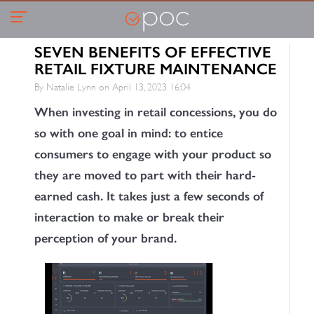
SEVEN BENEFITS OF EFFECTIVE
RETAIL FIXTURE MAINTENANCE
By Natalie Lynn on
April 13, 2023 16:04
When investing in retail concessions, you do
so with one goal in mind: to entice
consumers to engage with your product so
they are moved to part with their hard-
earned cash. It takes just a few seconds of
interaction to make or break their
perception of your brand.