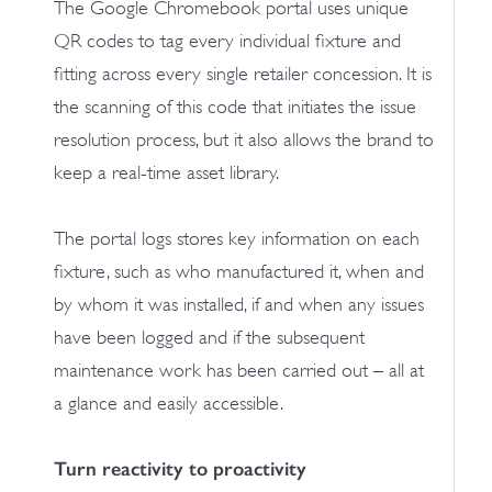
The Google Chromebook portal uses unique
QR codes to tag every individual fixture and
fitting across every single retailer concession. It is
the scanning of this code that initiates the issue
resolution process, but it also allows the brand to
keep a real-time asset library.
The portal logs stores key information on each
fixture, such as who manufactured it, when and
by whom it was installed, if and when any issues
have been logged and if the subsequent
maintenance work has been carried out – all at
a glance and easily accessible.
Turn reactivity to proactivity