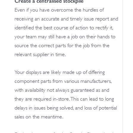
Create a centralised stockpile
Even if you have overcome the hurdles of
receiving an accurate and timely issue report and
identified the best course of action to rectify it,
your team may still have a job on their hands to
source the correct parts for the job from the
relevant supplier in time.
Your displays are likely made up of differing
component parts from various manufacturers,
with availability not always guaranteed as and
they are required in-store. This can lead to long
delays in issues being solved, and loss of potential
sales on the meantime.