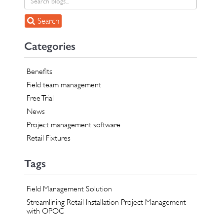
Search
Categories
Benefits
Field team management
Free Trial
News
Project management software
Retail Fixtures
Tags
Field Management Solution
Streamlining Retail Installation Project Management
with OPOC