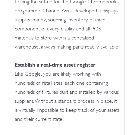
During the set-up for the Google Chromebooks
programme, Channel Assist developed a display-
supplier matrix, sourcing inventory of each
component of every display and all POS
materials to store within a centralised
warehouse, always making parts readily available.
Establish a real-time asset register
Like Google, you are likely working with
hundreds of retail sites, each one containing
hundreds of fixtures built and installed by various
suppliers. Without a standard process in place, it
is virtually impossible to keep track of your assets
and their current state.