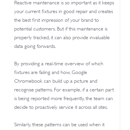
Reactive maintenance is so important as it keeps
your current fixtures in good repair and creates
the best first impression of your brand to
potential customers. But if this maintenance is
properly tracked, it can also provide invaluable
data going forwards.
By providing a real-time overview of which
fixtures are failing and how, Google
Chromebook can build up a picture and
recognise patterns. For example, if a certain part
is being reported more frequently, the team can
decide to proactively service it across all sites.
Similarly, these patterns can be used when it