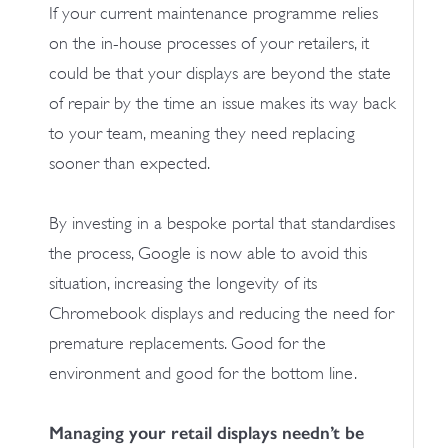
If your current maintenance programme relies
on the in-house processes of your retailers, it
could be that your displays are beyond the state
of repair by the time an issue makes its way back
to your team, meaning they need replacing
sooner than expected.
By investing in a bespoke portal that standardises
the process, Google is now able to avoid this
situation, increasing the longevity of its
Chromebook displays and reducing the need for
premature replacements. Good for the
environment and good for the bottom line.
Managing your retail displays needn’t be