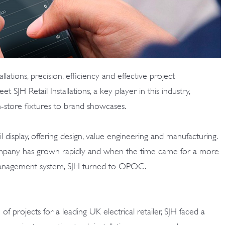
allations, precision, efficiency and effective project
JH Retail Installations, a key player in this industry,
in-store fixtures to brand showcases.
il display, offering design, value engineering and manufacturing.
ompany has grown rapidly and when the time came for a more
management system, SJH turned to OPOC.
f projects for a leading UK electrical retailer, SJH faced a