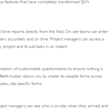
 features that have completely transformed SJH’s
time reports directly from the field. On-site teams can enter
ystem, accurately and on time. Project managers can access a
project and its sub-tasks in an instant.
ation of customisable questionnaires to ensure nothing is
 form
builder allows you to create re-useable forms across
lex, site-specific forms.
ect managers can see who is on-site, when they arrived and