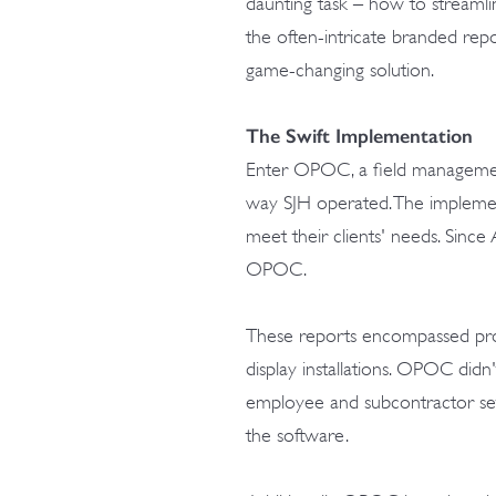
daunting task – how to streamlin
the often-intricate branded repo
game-changing solution.
The Swift Implementation
Enter OPOC, a field management
way SJH operated. The implemen
meet their clients' needs. Sinc
OPOC.
These reports encompassed produ
display installations. OPOC didn'
employee and subcontractor setu
the software.