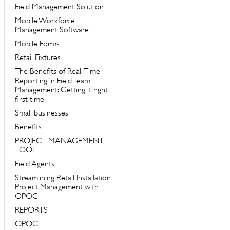
Field Management Solution
Mobile Workforce
Management Software
Mobile Forms
Retail Fixtures
The Benefits of Real-Time
Reporting in Field Team
Management: Getting it right
first time
Small businesses
Benefits
PROJECT MANAGEMENT
TOOL
Field Agents
Streamlining Retail Installation
Project Management with
OPOC
REPORTS
OPOC