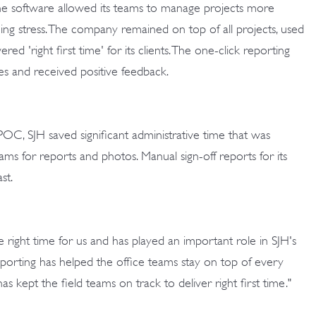
e software allowed its teams to manage projects more
ucing stress. The company remained on top of all projects, used
vered 'right first time' for its clients. The one-click reporting
es and received positive feedback.
POC, SJH saved significant administrative time that was
eams for reports and photos. Manual sign-off reports for its
st.
ight time for us and has played an important role in SJH's
eporting has helped the office teams stay on top of every
as kept the field teams on track to deliver right first time."