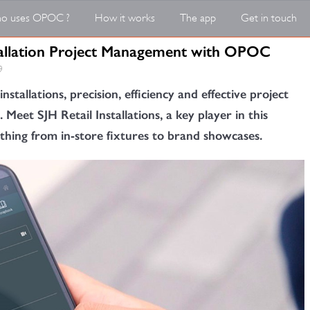
o uses OPOC ?
How it works
The app
Get in touch
stallation Project Management with OPOC
9
installations, precision, efficiency and effective project
et SJH Retail Installations, a key player in this
rything from in-store fixtures to brand showcases.