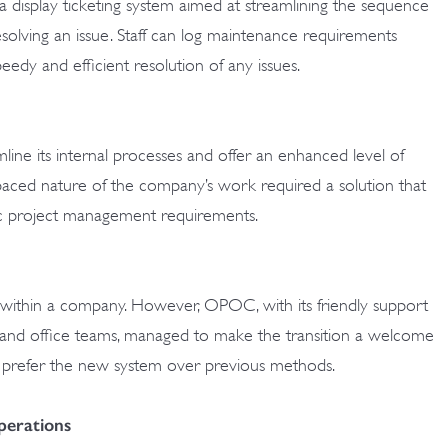
 display ticketing system aimed at streamlining the sequence
esolving an issue. Staff can log maintenance requirements
speedy and efficient resolution of any issues.
line its internal processes and offer an enhanced level of
st-paced nature of the company’s work required a solution that
c project management requirements.
ly within a company. However, OPOC, with its friendly support
d and office teams, managed to make the transition a welcome
w prefer the new system over previous methods.
erations