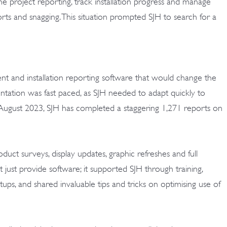
e project reporting, track installation progress and manage
rts and snagging. This situation prompted SJH to search for a
 and installation reporting software that would change the
tation was fast paced, as SJH needed to adapt quickly to
e August 2023, SJH has completed a staggering 1,271 reports on
ct surveys, display updates, graphic refreshes and full
t just provide software; it supported SJH through training,
ps, and shared invaluable tips and tricks on optimising use of