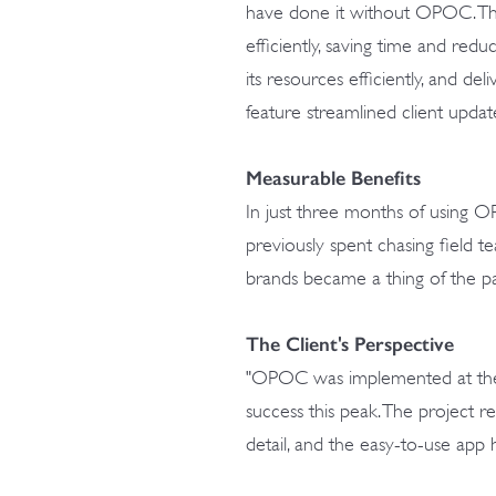
have done it without OPOC. Th
efficiently, saving time and red
its resources efficiently, and deli
feature streamlined client updat
Measurable Benefits
In just three months of using O
previously spent chasing field t
brands became a thing of the pa
The Client's Perspective
"OPOC was implemented at the r
success this peak. The project r
detail, and the easy-to-use app h