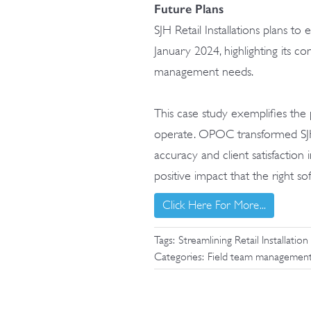
Future Plans
SJH Retail Installations plans t
January 2024, highlighting its co
management needs.
This case study exemplifies the
operate. OPOC transformed SJH R
accuracy and client satisfaction 
positive impact that the right s
Click Here For More...
Tags:
Streamlining Retail Installa
Categories:
Field team managemen