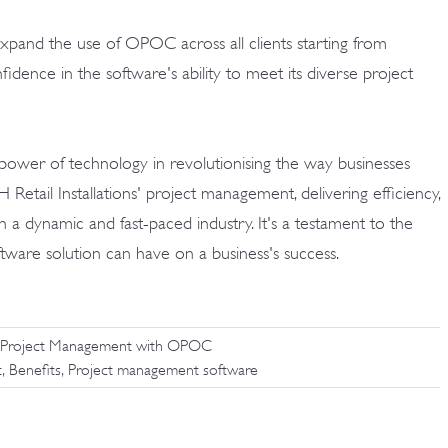
o expand the use of OPOC across all clients starting from
nfidence in the software's ability to meet its diverse project
 power of technology in revolutionising the way businesses
etail Installations' project management, delivering efficiency,
in a dynamic and fast-paced industry. It's a testament to the
oftware solution can have on a business's success.
tion Project Management with OPOC
,
,
t
Benefits
Project management software