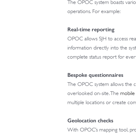
The OPOC system boasts various
operations. For example:
Real-time reporting
OPOC allows SJH to access real-
information directly into the s
complete status report for every 
Bespoke questionnaires
The OPOC system allows the cre
overlooked on-site. The
mobile
multiple locations or create comp
Geolocation checks
With OPOC’s mapping tool, proj