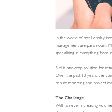
In the world of retail display inst
management are paramount. Meet S
specialising in everything from 
SJH is one-stop solution for reta
Over the past 13 years, the c
robust reporting and project 
The Challenge
With an ever-increasing volume o