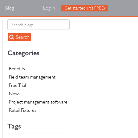
Blog
Log in
Get started (it’s FREE)
Search
Categories
Benefits
Field team management
Free Trial
News
Project management software
Retail Fixtures
Tags