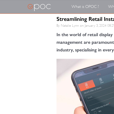
What is OPOC ?
Wh
Streamlining Retail In
By Natalie Lynn on
January 3, 2024 08:2
In the world of retail display 
management are paramount. Me
industry, specialising in eve