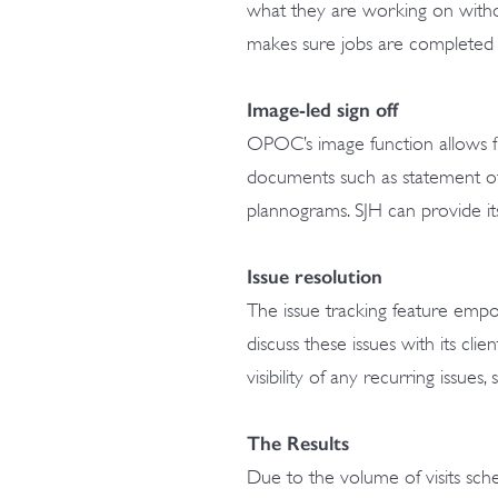
what they are working on witho
makes sure jobs are completed i
Image-led sign off
OPOC’s image function allows fi
documents such as statement of 
plannograms. SJH can provide its
Issue resolution
The issue tracking feature empo
discuss these issues with its cli
visibility of any recurring issues
The Results
Due to the volume of visits sched