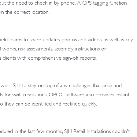
ut the need to check in by phone. A GPS tagging function
n the correct location.
eld teams to share updates, photos and videos, as well as key
works, risk assessments, assembly instructions or
 clients with comprehensive sign-off reports.
wers SJH to stay on top of any challenges that arise and
ents for swift resolutions. OPOC software also provides instant
, so they can be identified and rectified quickly.
uled in the last few months, SJH Retail Installations couldn't