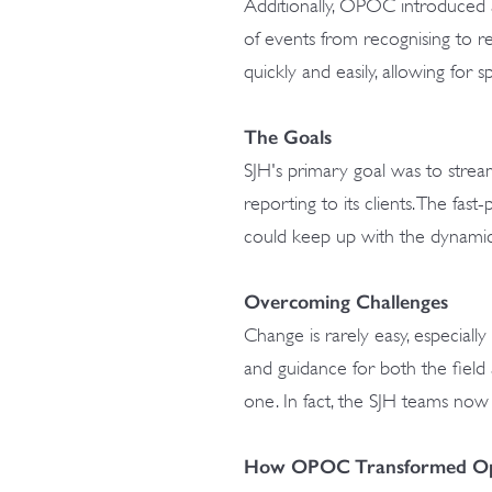
Additionally, OPOC introduced a
of events from recognising to r
quickly and easily, allowing for 
The Goals
SJH's primary goal was to stream
reporting to its clients. The fa
could keep up with the dynami
Overcoming Challenges
Change is rarely easy, especial
and guidance for both the fiel
one. In fact, the SJH teams no
How OPOC Transformed Op