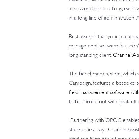
across multiple locations, each 
in a long line of administration. 
Rest assured that your mainte
management software, but don’t
long-standing client,
Channel Ass
The benchmark system, which
Campaign, features a bespoke 
field management software wit
to be carried out with peak effi
"Partnering with OPOC enabled us
store issues," says Channel Assis
significantly improved complian