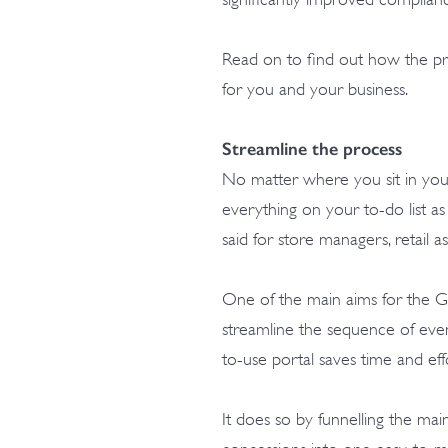
Read on to find out how the p
for you and your business.
Streamline the process
No matter where you sit in your b
everything on your to-do list as
said for store managers, retail a
One of the main aims for the
streamline the sequence of even
to-use portal saves time and effo
It does so by funnelling the 