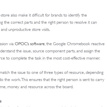
store also make it difficult for brands to identify the
ing the correct parts and the right person to resolve it can
 and unproductive store visits.
ssion via
OPOC’s software
, the Google Chromebook reactive
understand the issue, source component parts, and assign the
urce to complete the task in the most cost-effective manner.
match the issue to one of three types of resource, depending
 do the work. This ensures that the right person is sent to carry
 time, money and resource across the board.
e