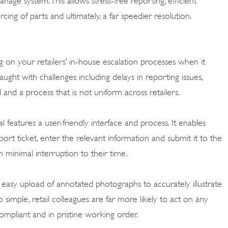
age system. This allows stress-free reporting, efficient
rcing of parts and ultimately, a far speedier resolution.
g on your retailers’ in-house escalation processes when it
aught with challenges including delays in reporting issues,
d and a process that is not uniform across retailers.
atures a user-friendly interface and process. It enables
ort ticket, enter the relevant information and submit it to the
minimal interruption to their time.
 easy upload of annotated photographs to accurately illustrate
o simple, retail colleagues are far more likely to act on any
compliant and in pristine working order.