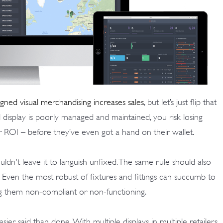
igned visual merchandising increases sales
, but let’s just flip that
display is poorly managed and maintained, you risk losing
 ROI – before they’ve even got a hand on their wallet.
ldn't leave it to languish unfixed. The same rule should also
. Even the most robust of fixtures and fittings can succumb to
ng them non-compliant or non-functioning.
sier said than done. With multiple displays in multiple retailers