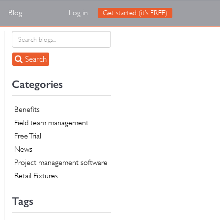
Blog
Log in
Get started (it’s FREE)
Search
Categories
Benefits
Field team management
Free Trial
News
Project management software
Retail Fixtures
Tags