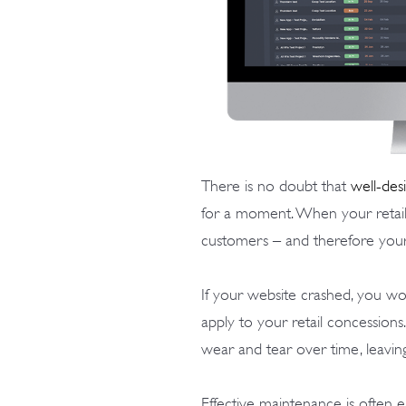
There is no doubt that
well-des
for a moment. When your retail 
customers – and therefore your
If your website crashed, you wou
apply to your retail concessions
wear and tear over time, leavi
Effective maintenance is often ea