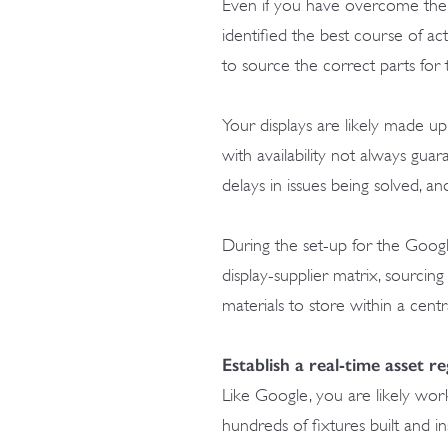
Even if you have overcome the h
identified the best course of act
to source the correct parts for 
Your displays are likely made u
with availability not always gua
delays in issues being solved, a
During the set-up for the Goo
display-supplier matrix, sourci
materials to store within a cent
Establish a real-time asset re
Like Google, you are likely work
hundreds of fixtures built and in