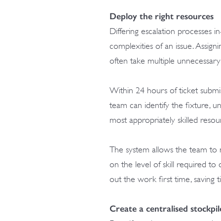
Deploy the right resources
Differing escalation processes in-
complexities of an issue. Assign
often take multiple unnecessary
Within 24 hours of ticket submi
team can identify the fixture, 
most appropriately skilled reso
The system allows the team to 
on the level of skill required to
out the work first time, saving
Create a centralised stockpil