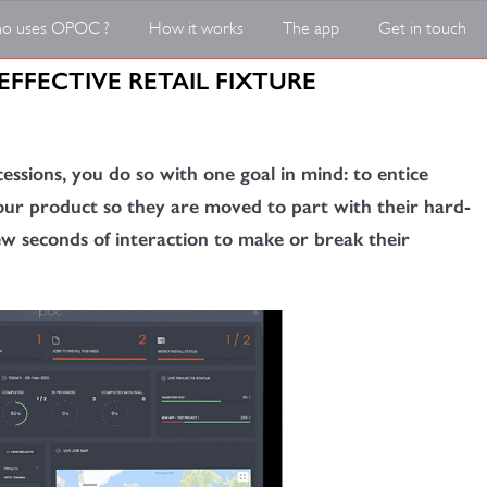
o uses OPOC ?
How it works
The app
Get in touch
EFFECTIVE RETAIL FIXTURE
essions, you do so with one goal in mind: to entice
ur product so they are moved to part with their hard-
few seconds of interaction to make or break their