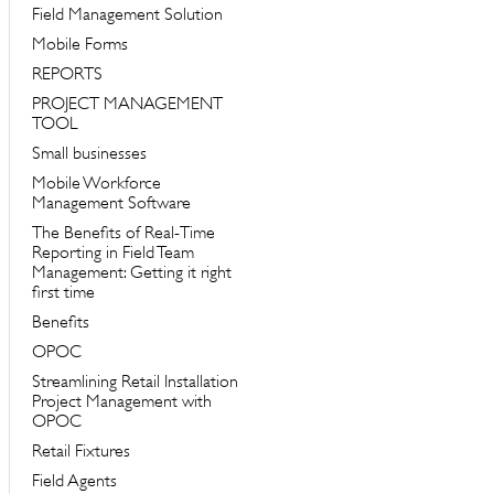
Field Management Solution
Mobile Forms
REPORTS
PROJECT MANAGEMENT
TOOL
Small businesses
Mobile Workforce
Management Software
The Benefits of Real-Time
Reporting in Field Team
Management: Getting it right
first time
Benefits
OPOC
Streamlining Retail Installation
Project Management with
OPOC
Retail Fixtures
Field Agents