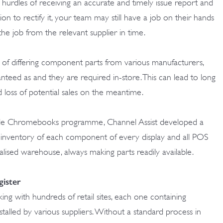
urdles of receiving an accurate and timely issue report and
ion to rectify it, your team may still have a job on their hands
the job from the relevant supplier in time.
p of differing component parts from various manufacturers,
ranteed as and they are required in-store. This can lead to long
nd loss of potential sales on the meantime.
gle Chromebooks programme, Channel Assist developed a
ng inventory of each component of every display and all POS
ralised warehouse, always making parts readily available.
gister
ing with hundreds of retail sites, each one containing
stalled by various suppliers. Without a standard process in