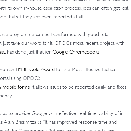
with its own in-house escalation process, jobs can often get lost
And that’s if they are even reported at all.
nance programme can be transformed with good retail
 just take our word for it. OPOC’s most recent project with
ist
, has done just that for
Google Chromebooks
.
 won an
FMBE Gold Award
for the Most Effective Tactical
portal using OPOC’s
h mobile forms
. It allows issues to be reported easily, and fixes
ciency.
 to provide Google with effective, real-time visibility of in-
t’s Alain Brissimitzakis. "It has improved response time and
ce of the Chromebook fixtures across multiple retailers."