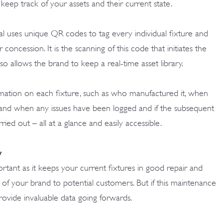
to keep track of your assets and their current state.
uses unique QR codes to tag every individual fixture and
er concession. It is the scanning of this code that initiates the
also allows the brand to keep a real-time asset library.
rmation on each fixture, such as who manufactured it, when
f and when any issues have been logged and if the subsequent
ed out – all at a glance and easily accessible.
y
rtant as it keeps your current fixtures in good repair and
n of your brand to potential customers. But if this maintenance
provide invaluable data going forwards.