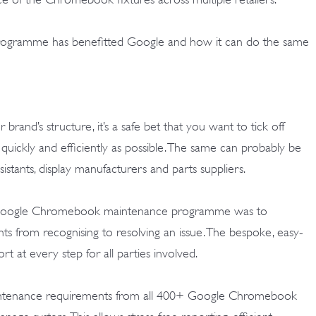
rogramme has benefitted Google and how it can do the same
rand’s structure, it’s a safe bet that you want to tick off
 quickly and efficiently as possible. The same can probably be
ssistants, display manufacturers and parts suppliers.
 Google Chromebook maintenance programme was to
ts from recognising to resolving an issue. The bespoke, easy-
rt at every step for all parties involved.
maintenance requirements from all 400+ Google Chromebook