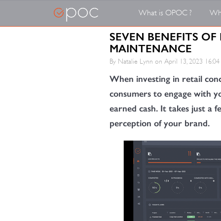
What is OPOC ?
Wh
SEVEN BENEFITS OF 
MAINTENANCE
By Natalie Lynn on
April 13, 2023 16:04
When investing in retail conc
consumers to engage with yo
earned cash. It takes just a 
perception of your brand.