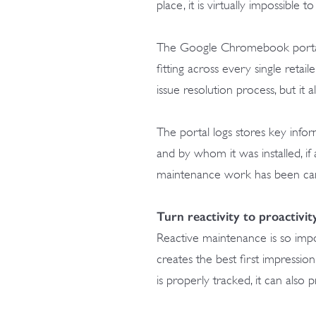
place, it is virtually impossible 
The Google Chromebook portal 
fitting across every single retail
issue resolution process, but it 
The portal logs stores key info
and by whom it was installed, i
maintenance work has been carri
Turn reactivity to proactivit
Reactive maintenance is so impo
creates the best first impressio
is properly tracked, it can also 