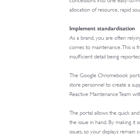
concessions into one easy-to-man
allocation of resource, rapid sou
Implement standardisation
As a brand, you are often relyin
comes to maintenance. This is fr
insufficient detail being reporte
The Google Chromebook portal fe
store personnel to create a supp
Reactive Maintenance Team with 
The portal allows the quick and
the issue in hand. By making it s
issues, so your displays remain 